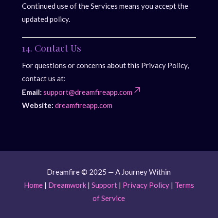
Continued use of the Services means you accept the
updated policy.
14. Contact Us
For questions or concerns about this Privacy Policy,
contact us at:
Email:
support@dreamfireapp.com
Website:
dreamfireapp.com
Dreamfire © 2025 — A Journey Within
Home
|
Dreamwork
|
Support
|
Privacy Policy
|
Terms
of Service