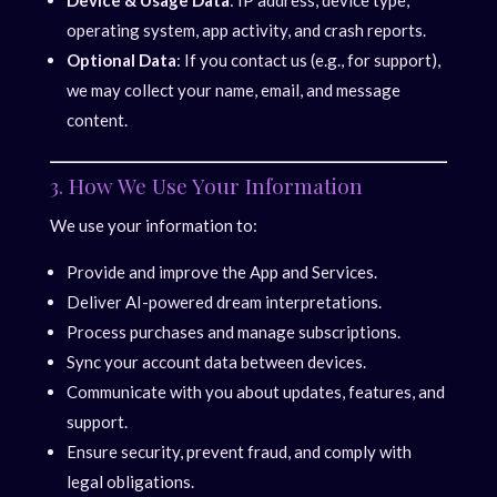
Device & Usage Data
: IP address, device type,
operating system, app activity, and crash reports.
Optional Data
: If you contact us (e.g., for support),
we may collect your name, email, and message
content.
3. How We Use Your Information
We use your information to:
Provide and improve the App and Services.
Deliver AI-powered dream interpretations.
Process purchases and manage subscriptions.
Sync your account data between devices.
Communicate with you about updates, features, and
support.
Ensure security, prevent fraud, and comply with
legal obligations.