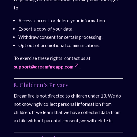
to:
Access, correct, or delete your information.
Export a copy of your data.
Withdraw consent for certain processing.
Opt out of promotional communications.
To exercise these rights, contact us at
support@dreamfireapp.com
.
8. Children’s Privacy
Dreamfire is not directed to children under 13. We do
not knowingly collect personal information from
children. If we learn that we have collected data from
a child without parental consent, we will delete it.