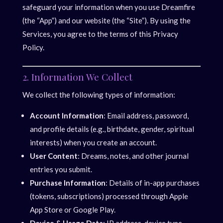
safeguard your information when you use Dreamfire
(the “App”) and our website (the “Site”). By using the
Services, you agree to the terms of this Privacy
Policy.
2. Information We Collect
We collect the following types of information:
Account Information
: Email address, password,
and profile details (e.g., birthdate, gender, spiritual
interests) when you create an account.
User Content
: Dreams, notes, and other journal
entries you submit.
Purchase Information
: Details of in-app purchases
(tokens, subscriptions) processed through Apple
App Store or Google Play.