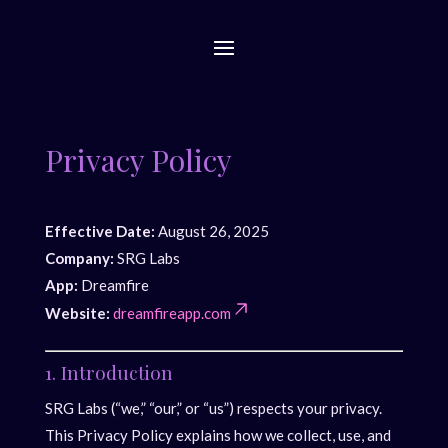
Privacy Policy
Effective Date:
August 26, 2025
Company:
SRG Labs
App:
Dreamfire
Website:
dreamfireapp.com
1. Introduction
SRG Labs (“we,” “our,” or “us”) respects your privacy.
This Privacy Policy explains how we collect, use, and