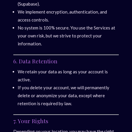
(Supabase).
We implement encryption, authentication, and
access controls.
No system is 100% secure. You use the Services at
your own risk, but we strive to protect your
information.
6. Data Retention
We retain your data as long as your account is
active.
If you delete your account, we will permanently
delete or anonymize your data, except where
retention is required by law.
7. Your Rights
Depending on your location, you may have the right