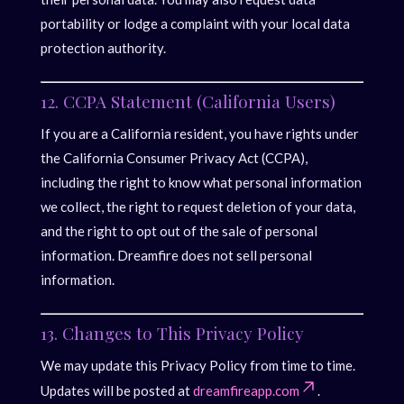
portability or lodge a complaint with your local data
protection authority.
12. CCPA Statement (California Users)
If you are a California resident, you have rights under
the California Consumer Privacy Act (CCPA),
including the right to know what personal information
we collect, the right to request deletion of your data,
and the right to opt out of the sale of personal
information. Dreamfire does not sell personal
information.
13. Changes to This Privacy Policy
We may update this Privacy Policy from time to time.
Updates will be posted at
dreamfireapp.com
.