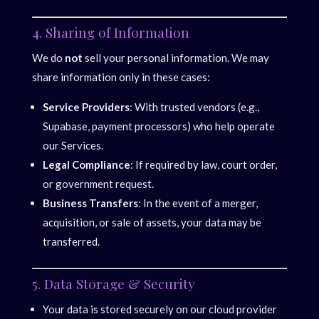
4. Sharing of Information
We do
not
sell your personal information. We may
share information only in these cases:
Service Providers
: With trusted vendors (e.g.,
Supabase, payment processors) who help operate
our Services.
Legal Compliance
: If required by law, court order,
or government request.
Business Transfers
: In the event of a merger,
acquisition, or sale of assets, your data may be
transferred.
5. Data Storage & Security
Your data is stored securely on our cloud provider