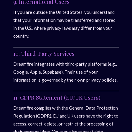
9. International Users
If you are outside the United States, you understand
that your information may be transferred and stored
in the U.S., where privacy laws may differ from your
country.
10. Third-Party Services
Dreamfire integrates with third-party platforms (e.g.,
Google, Apple, Supabase). Their use of your
information is governed by their own privacy policies.
11. GDPR Statement (EU/UK Users)
Dreamfire complies with the General Data Protection
Regulation (GDPR). EU and UK users have the right to
access, correct, delete, or restrict the processing of
their personal data. You may also request data