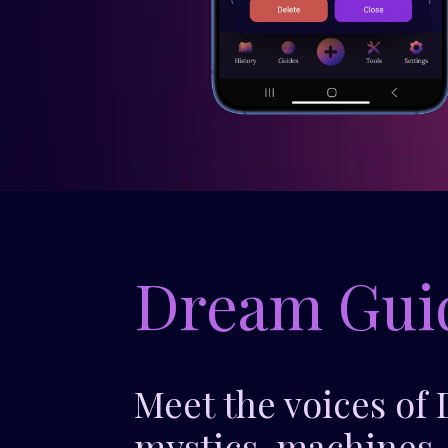
Dream Gui
Meet the voices of
mystics, machines,