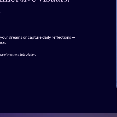
.
 your dreams or capture daily reflections —
nce.
ase of Keys or a Subscription.