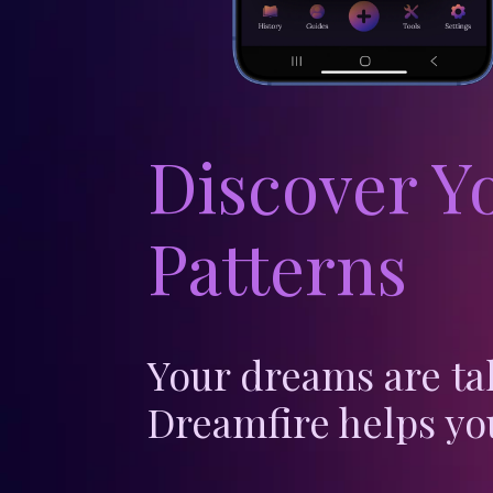
Discover Y
Patterns
Your dreams are ta
Dreamfire helps yo