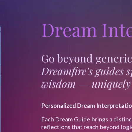
Dream Inte
Go beyond generic 
Dreamfire’s guides 
wisdom — uniquely 
Personalized Dream Interpretati
Each Dream Guide brings a distinc
reflections that reach beyond logi