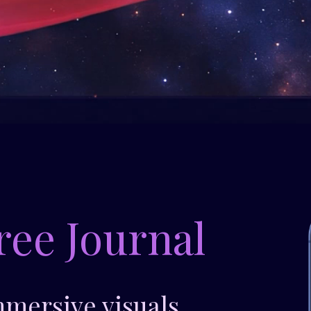
ree Journal
mmersive visuals.