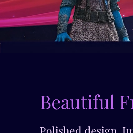
Beautiful F
Polished design. I