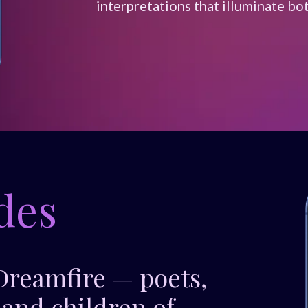
interpretations that illuminate bo
des
 Dreamfire — poets,
 and children of