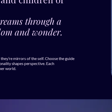
dreams through a
isdom and wonder.
hey’re mirrors of the self. Choose the guide
onality shapes perspective. Each
ner world.