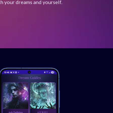
th your dreams and yourself.