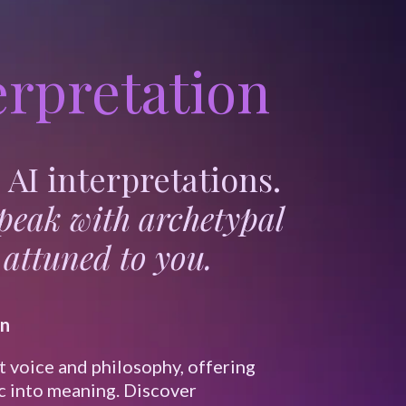
rpretation
AI interpretations.
speak with archetypal
attuned to you.
on
t voice and philosophy, offering
c into meaning. Discover