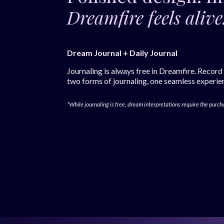
Dreamfire feels alive
Dream Journal + Daily Journal
Journaling is always free in Dreamfire. Record
two forms of journaling, one seamless experie
*While journaling is free, dream interpretations require the purch