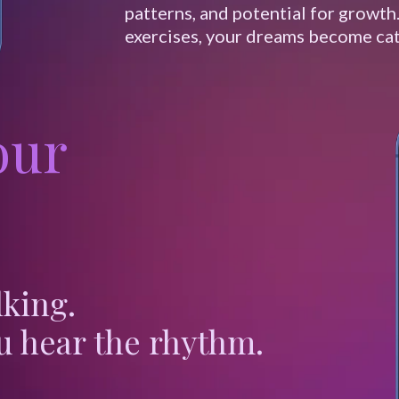
patterns, and potential for growth
exercises, your dreams become cat
our
lking.
u hear the rhythm.