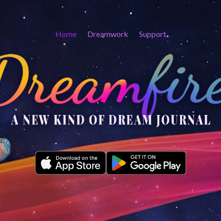
Home
Dreamwork
Support