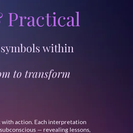
 Practical
 symbols within
dom to transform
 with action. Each interpretation
 subconscious — revealing lessons,