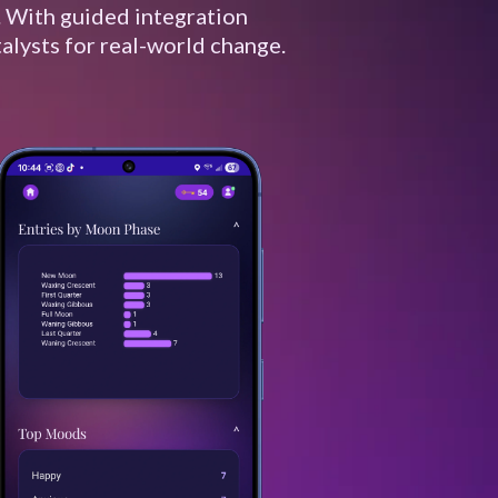
. With guided integration
alysts for real-world change.