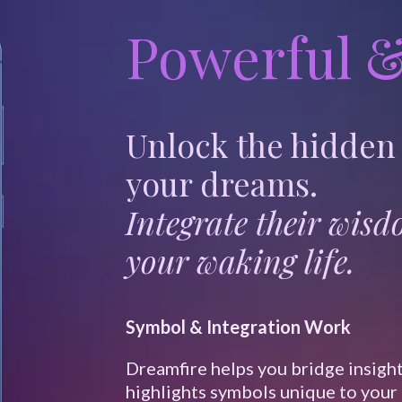
Powerful &
Unlock the hidden
your dreams.
Integrate their wis
your waking life.
Symbol & Integration Work
Dreamfire helps you bridge insight
highlights symbols unique to your