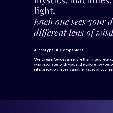
light.
Each one sees your 
different lens of w
Archetypal AI Companions
Our Dream Guides are more than interpreters; t
who resonates with you, and explore how pers
interpretation reveals another facet of your in