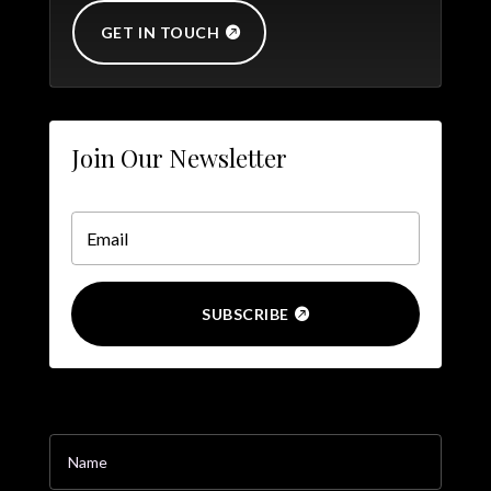
GET IN TOUCH
Join Our Newsletter
SUBSCRIBE