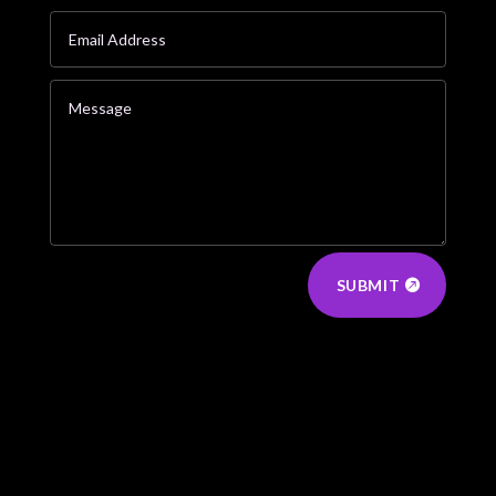
SUBMIT