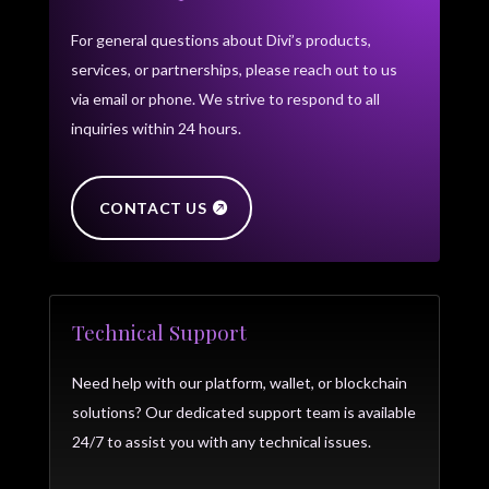
For general questions about Divi’s products,
services, or partnerships, please reach out to us
via email or phone. We strive to respond to all
inquiries within 24 hours.
CONTACT US
Technical Support
Need help with our platform, wallet, or blockchain
solutions? Our dedicated support team is available
24/7 to assist you with any technical issues.