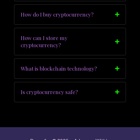
How do I buy cryptocurrency?
How can I store my
cryptocurrency?
What is blockchain technology?
Is cryptocurrency safe?