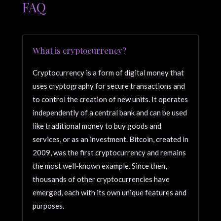
FAQ
What is cryptocurrency?
Cryptocurrency is a form of digital money that
uses cryptography for secure transactions and
to control the creation of new units. It operates
independently of a central bank and can be used
like traditional money to buy goods and
services, or as an investment. Bitcoin, created in
2009, was the first cryptocurrency and remains
the most well-known example. Since then,
thousands of other cryptocurrencies have
emerged, each with its own unique features and
purposes.