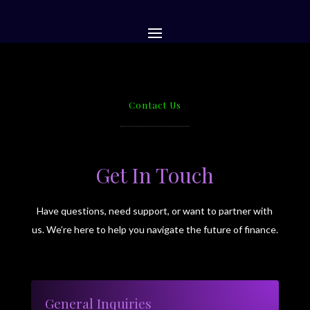
Contact Us
Get In Touch
Have questions, need support, or want to partner with
us. We’re here to help you navigate the future of finance.
General Inquiries