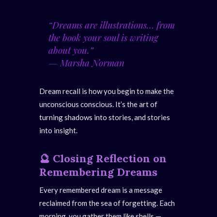
“Dreams are illustrations… from
the book your soul is writing
about you.”
—
Marsha Norman
Dream recall is how you begin to make the
unconscious conscious. It’s the art of
turning shadows into stories, and stories
into insight.
🔮
Closing Reflection
on
Remembering Dreams
Every remembered dream is a message
reclaimed from the sea of forgetting. Each
morning, you gather them like shells —