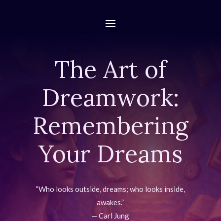
The Art of
Dreamwork:
Remembering
Your Dreams
“Who looks outside, dreams; who looks inside,
awakes.”
— Carl Jung