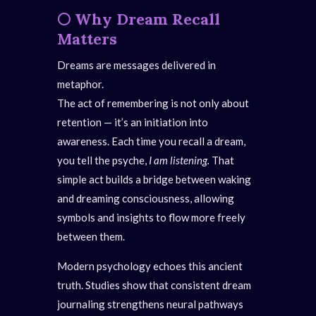
🌕
Why Dream Recall
Matters
Dreams are messages delivered in
metaphor.
The act of remembering is not only about
retention — it’s an initiation into
awareness. Each time you recall a dream,
you tell the psyche,
I am listening.
That
simple act builds a bridge between waking
and dreaming consciousness, allowing
symbols and insights to flow more freely
between them.
Modern psychology echoes this ancient
truth. Studies show that consistent dream
journaling strengthens neural pathways