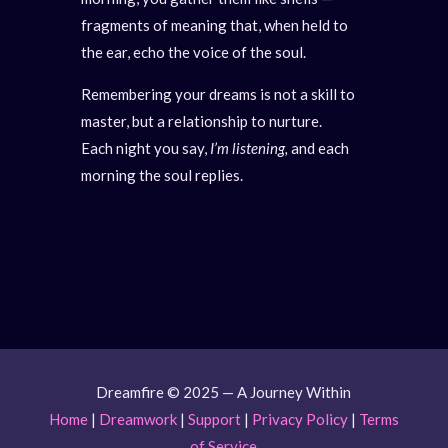
fragments of meaning that, when held to
the ear, echo the voice of the soul.
Remembering your dreams is not a skill to
master, but a relationship to nurture.
Each night you say,
I’m listening,
and each
morning the soul replies.
Dreamfire © 2025 — A Journey Within
Home
|
Dreamwork
|
Support
|
Privacy Policy
|
Terms
of Service