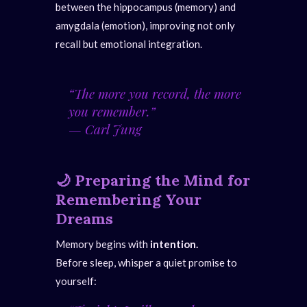
between the hippocampus (memory) and
amygdala (emotion), improving not only
recall but emotional integration.
“The more you record, the more
you remember.”
—
Carl Jung
🌙
Preparing the Mind for
Remembering Your
Dreams
Memory begins with
intention.
Before sleep, whisper a quiet promise to
yourself: