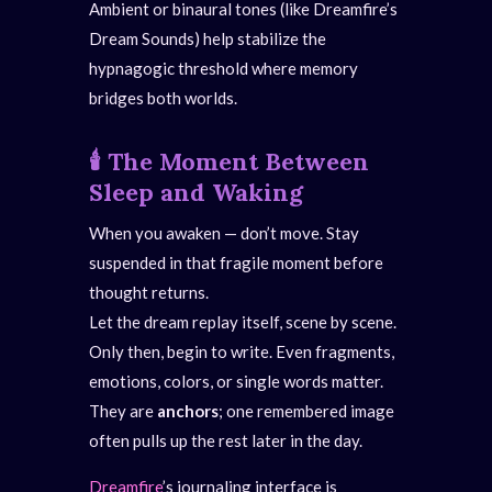
Ambient or binaural tones (like Dreamfire’s
Dream Sounds) help stabilize the
hypnagogic threshold where memory
bridges both worlds.
🕯️
The Moment Between
Sleep and Waking
When you awaken — don’t move. Stay
suspended in that fragile moment before
thought returns.
Let the dream replay itself, scene by scene.
Only then, begin to write. Even fragments,
emotions, colors, or single words matter.
They are
anchors
; one remembered image
often pulls up the rest later in the day.
Dreamfire
’s journaling interface is