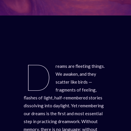
D
reams are fleeting things.
We awaken, and they
scatter like birds —
fragments of feeling,
flashes of light, half-remembered stories
dissolving into daylight. Yet remembering
our dreams is the first and most essential
step in practicing dreamwork. Without
memory, there is no language; without