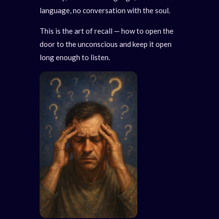
language, no conversation with the soul.
This is the art of recall — how to open the
door to the unconscious and keep it open
long enough to listen.