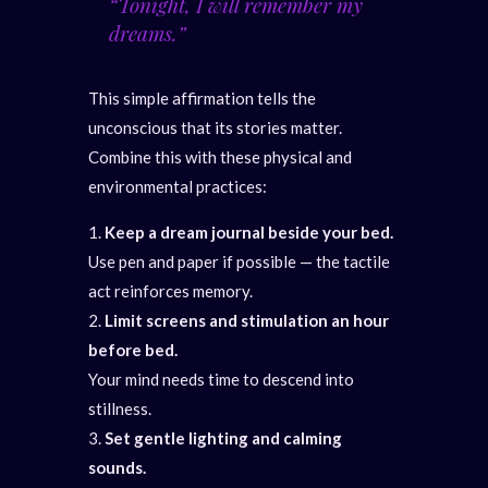
“Tonight, I will remember my
dreams.”
This simple affirmation tells the
unconscious that its stories matter.
Combine this with these physical and
environmental practices:
Keep a dream journal beside your bed.
Use pen and paper if possible — the tactile
act reinforces memory.
Limit screens and stimulation an hour
before bed.
Your mind needs time to descend into
stillness.
Set gentle lighting and calming
sounds.