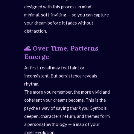
designed with this process in mind —
minimal, soft, inviting — so you can capture
your dream before it fades without
distraction.
🌊
Over Time, Patterns
Emerge
At first, recall may feel faint or
inconsistent. But persistence reveals
rhythm.
The more you remember, the more vivid and
coherent your dreams become. This is the
psyche’s way of saying
thank you.
Symbols
deepen, characters return, and themes form
a personal mythology — a map of your
inner evolution.